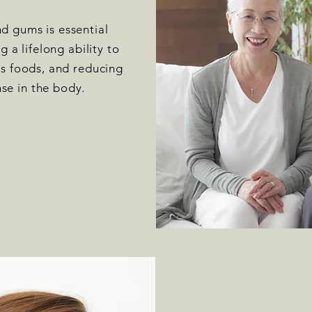
d gums is essential
ng a lifelong ability to
ous foods, and reducing
se in the body.