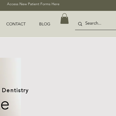
Access New Patient Forms Here
CONTACT
BLOG
 Dentistry
ke