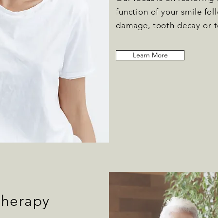
function of your smile fo
damage, tooth decay or t
Learn More
Therapy