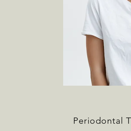
Periodontal 