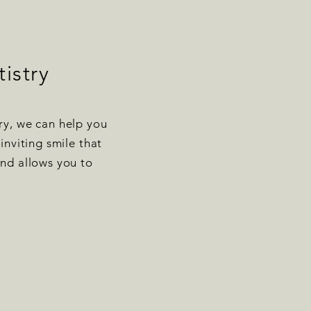
istry
ry, we can help you
inviting smile that
nd allows you to