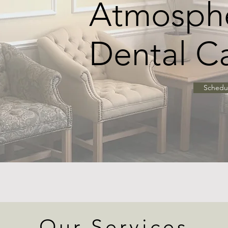
Atmosphe
Dental C
Schedu
Our Services