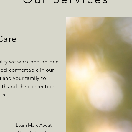
Care
stry we work one-on-one
feel comfortable in our
u and your family to
alth and the connection
lth.
Learn More About