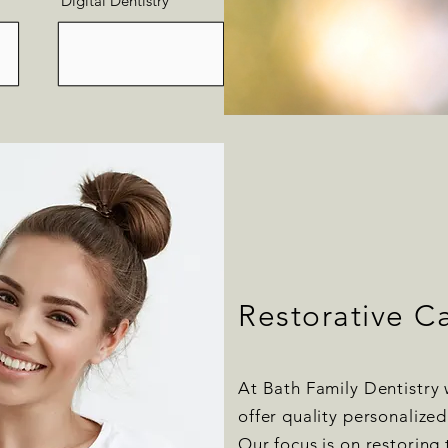
Digital Dentistry
Restorative C
At Bath Family Dentistry 
offer quality personalized
Our focus is on restoring