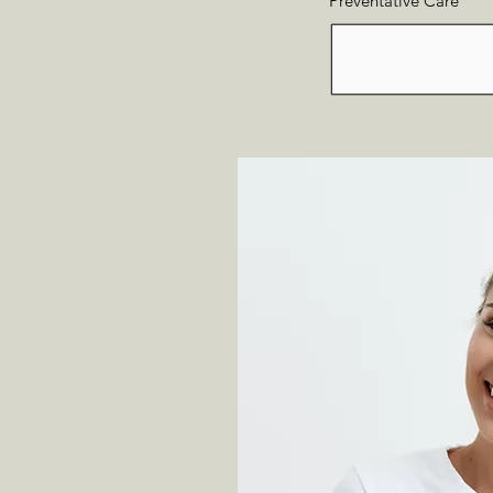
Preventative Care