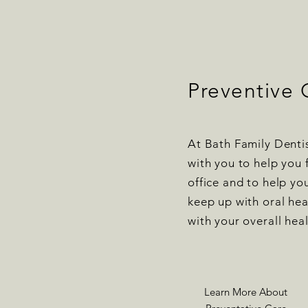
Preventive 
At Bath Family Denti
with you to help you 
office and to help yo
keep up with oral he
with your overall hea
Learn More About