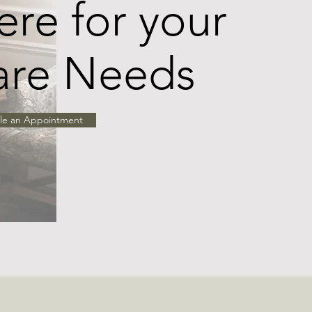
re for your
are Needs
le an Appointment