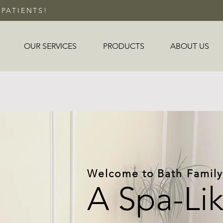
PATIENTS!
OUR SERVICES
PRODUCTS
ABOUT US
Welcome to Bath Family
A Spa-Li