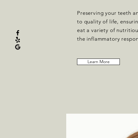
Preserving your teeth an
to quality of life, ensuri
eat a variety of nutriti
the inflammatory respon
Learn More