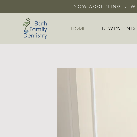
NOW ACCEPTING NEW 
HOME
NEW PATIENTS