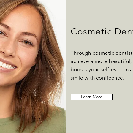
Cosmetic Dent
Through cosmetic dentist
achieve a more beautiful, 
boosts your self-esteem a
smile with confidence.
Learn More