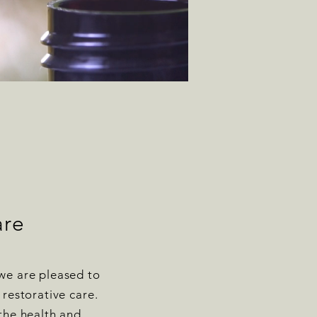
are
we are pleased to
 restorative care.
 the health and