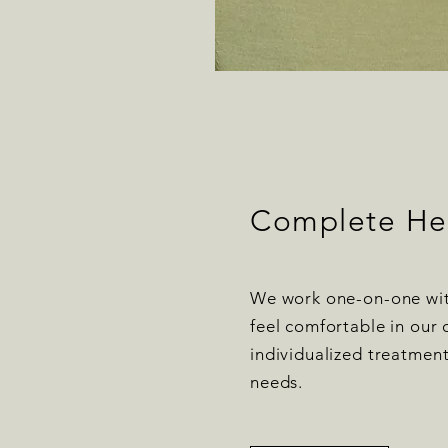
Complete He
We work one-on-one wit
feel comfortable in our 
individualized treatmen
needs.