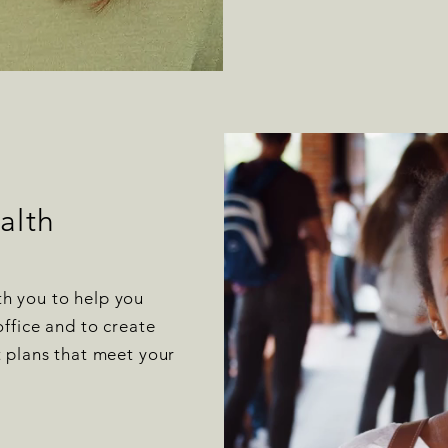
alth
h you to help you
office and to create
t plans that meet your