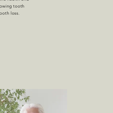
llowing tooth
ooth loss.